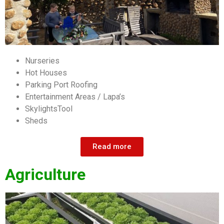
Nurseries
Hot Houses
Parking Port Roofing
Entertainment Areas / Lapa’s
SkylightsTool
Sheds
Read more
Agriculture