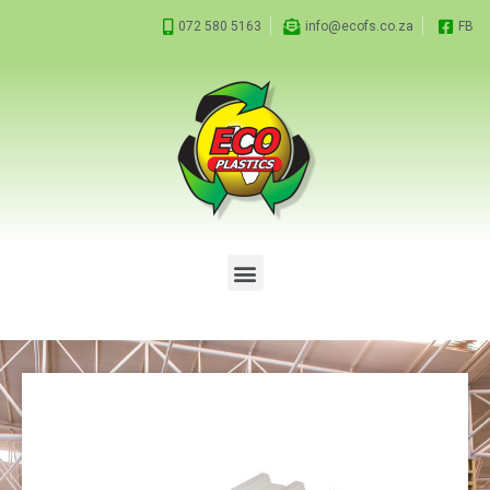
072 580 5163
info@ecofs.co.za
FB