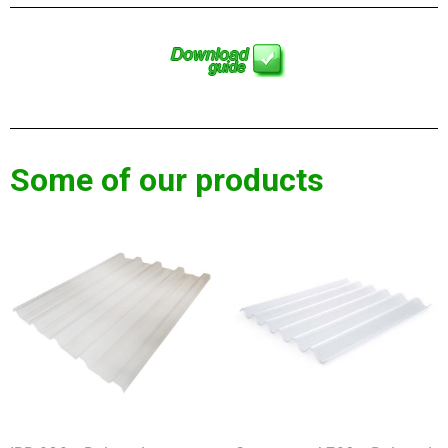
Some of our products