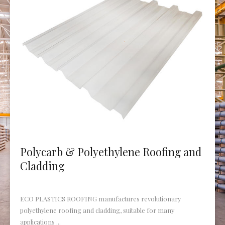
Polycarb & Polyethylene Roofing and
Cladding
ECO PLASTICS ROOFING manufactures revolutionary
polyethylene roofing and cladding, suitable for many
applications ...