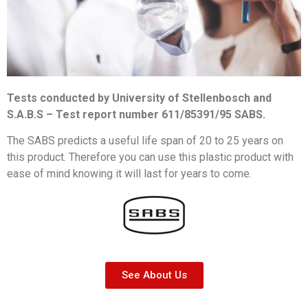
Tests conducted by University of Stellenbosch and
S.A.B.S – Test report number 611/85391/95 SABS.
The SABS predicts a useful life span of 20 to 25 years on
this product. Therefore you can use this plastic product with
ease of mind knowing it will last for years to come.
See About Us