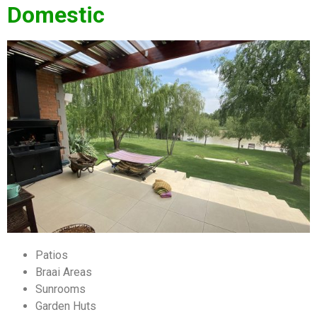
Domestic
Patios
Braai Areas
Sunrooms
Garden Huts