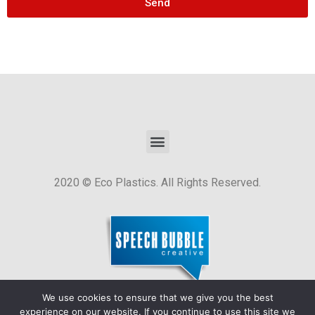
Send
2020 © Eco Plastics. All Rights Reserved.
We use cookies to ensure that we give you the best
Website by
Speech Bubble Creative
.
experience on our website. If you continue to use this site we