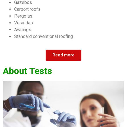
Gazebos
Carport roofs
Pergolas
Verandas
Awnings
Standard conventional roofing
Read more
About Tests