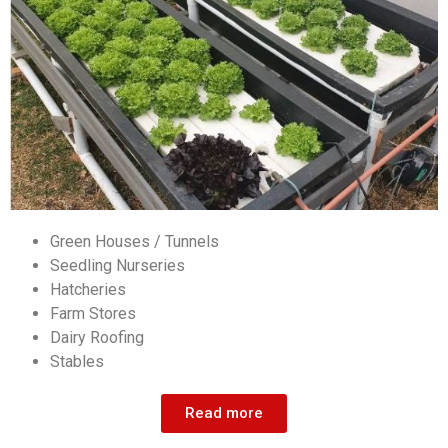
Green Houses / Tunnels
Seedling Nurseries
Hatcheries
Farm Stores
Dairy Roofing
Stables
Read more