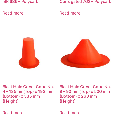
IBR 686 – Polycarb
Corrugated 762 – Polycarb
Read more
Read more
Blast Hole Cover Cone No.
Blast Hole Cover Cone No.
4 – 125mm(Top) x 193 mm
9 – 90mm (Top) x 500 mm
(Bottom) x 335 mm
(Bottom) x 260 mm
(Height)
(Height)
Read more
Read more