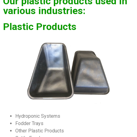
Our plastic products used in
various industries:
Plastic Products
Hydroponic Systems
Fodder Trays
Other Plastic Products