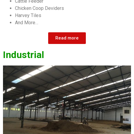
Cattle Feeder
Chicken Coop Deviders
Harvey Tiles
And More…
Read more
Industrial