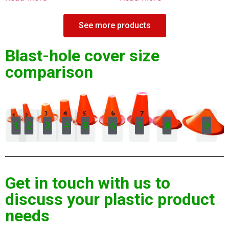
See more products
Blast-hole cover size
comparison
1
2
3
4
5
6
7
8
9
Get in touch with us to
discuss your plastic product
needs