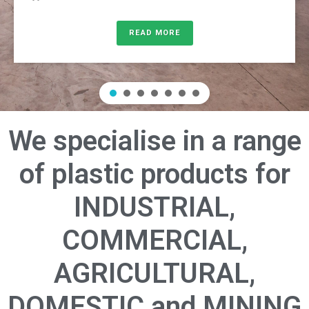
READ MORE
We specialise in a range
of plastic products for
INDUSTRIAL,
COMMERCIAL,
AGRICULTURAL,
DOMESTIC and MINING