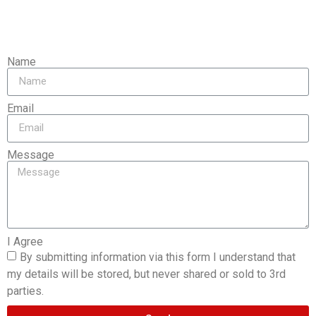
Name
Email
Message
I Agree
By submitting information via this form I understand that
my details will be stored, but never shared or sold to 3rd
parties.