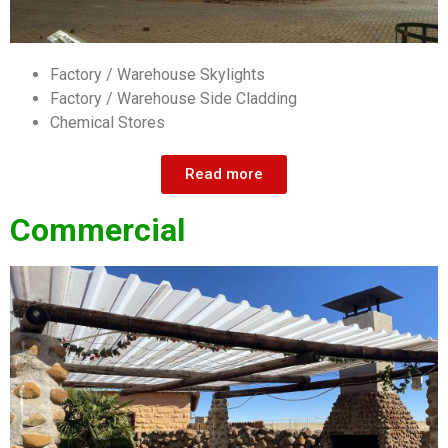
Factory / Warehouse Skylights
Factory / Warehouse Side Cladding
Chemical Stores
Read more
Commercial