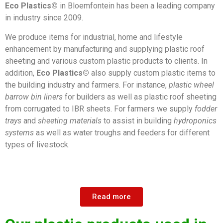
Eco Plastics©
in Bloemfontein has been a leading company
in industry since 2009.
We produce items for industrial, home and lifestyle
enhancement by manufacturing and supplying plastic roof
sheeting and various custom plastic products to clients. In
addition,
Eco Plastics©
also supply custom plastic items to
the building industry and farmers. For instance,
plastic wheel
barrow bin liners
for builders as well as plastic roof sheeting
from corrugated to IBR sheets. For farmers we supply
fodder
trays
and
sheeting materials
to assist in building
hydroponics
systems
as well as water troughs and feeders for different
types of livestock.
Read more