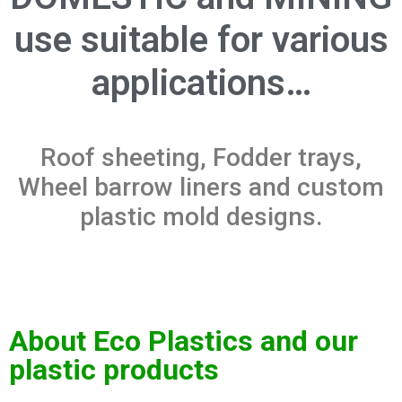
use suitable for various
applications…
Roof sheeting, Fodder trays,
Wheel barrow liners and custom
plastic mold designs.
About Eco Plastics and our
plastic products