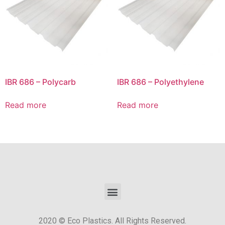
IBR 686 – Polycarb
IBR 686 – Polyethylene
Read more
Read more
2020 © Eco Plastics. All Rights Reserved.