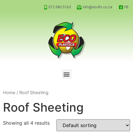
072 580 5163
info@ecofs.co.za
FB
Home
/ Roof Sheeting
Roof Sheeting
Showing all 4 results