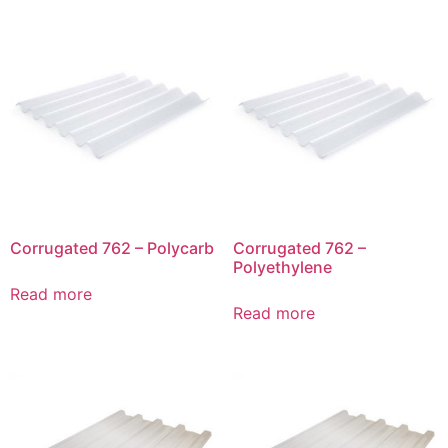
Corrugated 762 – Polycarb
Corrugated 762 –
Polyethylene
Read more
Read more