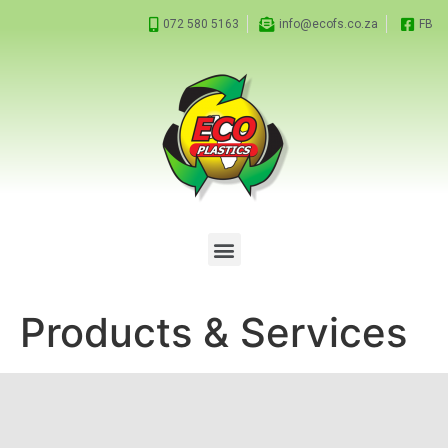
072 580 5163
info@ecofs.co.za
FB
Products & Services