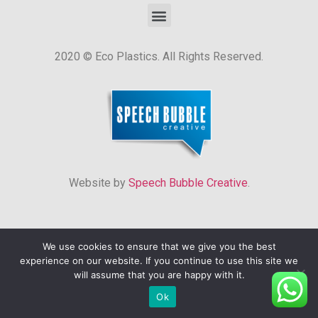
2020 © Eco Plastics. All Rights Reserved.
Website by
Speech Bubble Creative
.
We use cookies to ensure that we give you the best
experience on our website. If you continue to use this site we
will assume that you are happy with it.
Ok