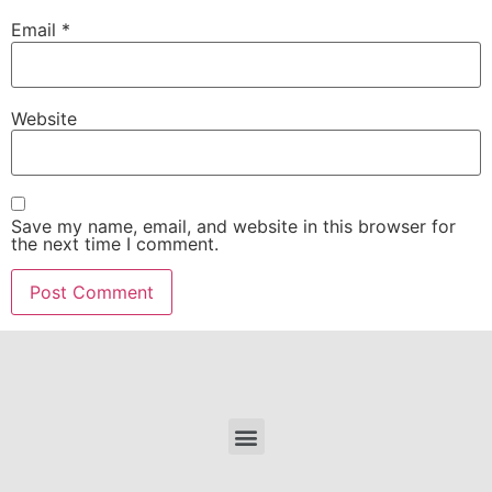
Email
*
Website
Save my name, email, and website in this browser for
the next time I comment.