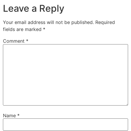
Leave a Reply
Your email address will not be published.
Required
fields are marked
*
Comment
*
Name
*