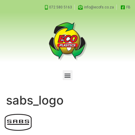
072 580 5163
info@ecofs.co.za
FB
sabs_logo