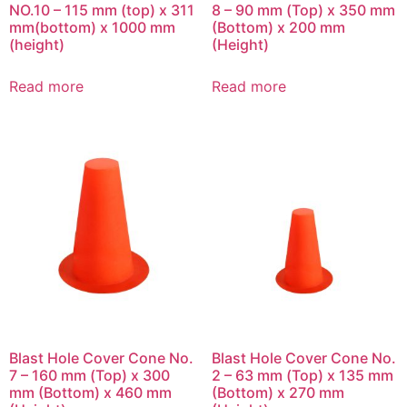
NO.10 – 115 mm (top) x 311
8 – 90 mm (Top) x 350 mm
mm(bottom) x 1000 mm
(Bottom) x 200 mm
(height)
(Height)
Read more
Read more
Blast Hole Cover Cone No.
Blast Hole Cover Cone No.
7 – 160 mm (Top) x 300
2 – 63 mm (Top) x 135 mm
mm (Bottom) x 460 mm
(Bottom) x 270 mm