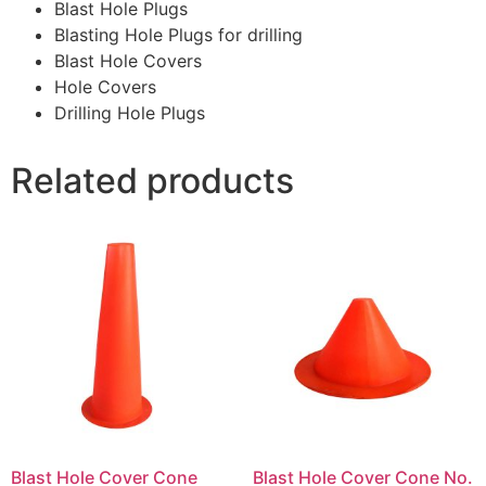
Blast Hole Plugs
Blasting Hole Plugs for drilling
Blast Hole Covers
Hole Covers
Drilling Hole Plugs
Related products
Blast Hole Cover Cone
Blast Hole Cover Cone No.