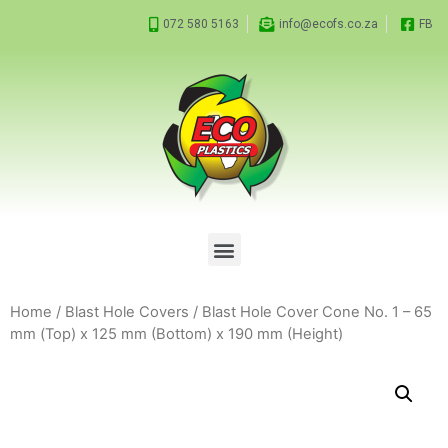
072 580 5163
info@ecofs.co.za
FB
Home
/
Blast Hole Covers
/ Blast Hole Cover Cone No. 1 – 65
mm (Top) x 125 mm (Bottom) x 190 mm (Height)