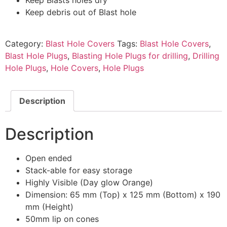
Keep debris out of Blast hole
Category:
Blast Hole Covers
Tags:
Blast Hole Covers
,
Blast Hole Plugs
,
Blasting Hole Plugs for drilling
,
Drilling
Hole Plugs
,
Hole Covers
,
Hole Plugs
Description
Description
Open ended
Stack-able for easy storage
Highly Visible (Day glow Orange)
Dimension: 65 mm (Top) x 125 mm (Bottom) x 190
mm (Height)
50mm lip on cones