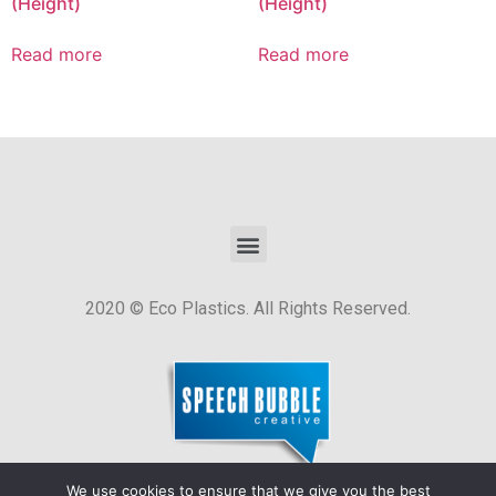
(Height)
(Height)
Read more
Read more
2020 © Eco Plastics. All Rights Reserved.
We use cookies to ensure that we give you the best