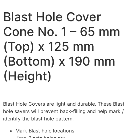
Blast Hole Cover
Cone No. 1 – 65 mm
(Top) x 125 mm
(Bottom) x 190 mm
(Height)
Blast Hole Covers are light and durable. These Blast
hole savers will prevent back-filling and help mark /
identify the blast hole pattern.
Mark Blast hole locations
Keep Blasts holes dry