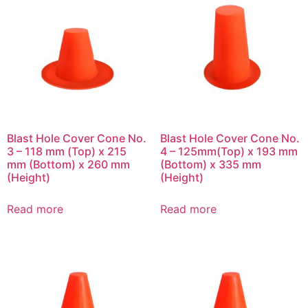
Blast Hole Cover Cone No.
Blast Hole Cover Cone No.
3 – 118 mm (Top) x 215
4 – 125mm(Top) x 193 mm
mm (Bottom) x 260 mm
(Bottom) x 335 mm
(Height)
(Height)
Read more
Read more