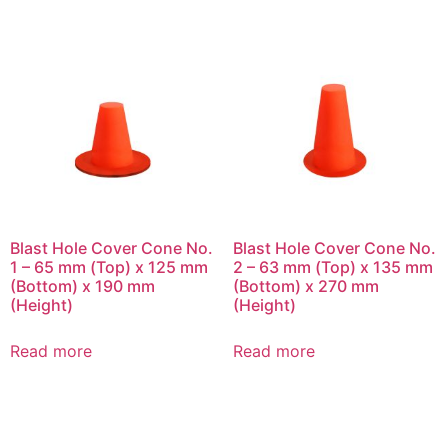
Blast Hole Cover Cone No.
Blast Hole Cover Cone No.
1 – 65 mm (Top) x 125 mm
2 – 63 mm (Top) x 135 mm
(Bottom) x 190 mm
(Bottom) x 270 mm
(Height)
(Height)
Read more
Read more