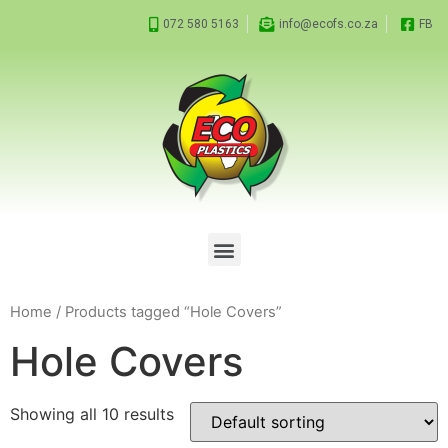
072 580 5163
info@ecofs.co.za
FB
Home
/ Products tagged “Hole Covers”
Hole Covers
Showing all 10 results