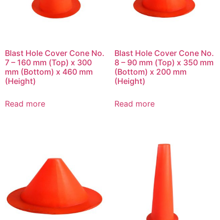
Blast Hole Cover Cone No.
Blast Hole Cover Cone No.
7 – 160 mm (Top) x 300
8 – 90 mm (Top) x 350 mm
mm (Bottom) x 460 mm
(Bottom) x 200 mm
(Height)
(Height)
Read more
Read more