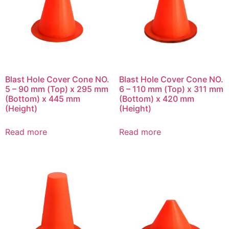
Blast Hole Cover Cone NO.
Blast Hole Cover Cone NO.
5 – 90 mm (Top) x 295 mm
6 – 110 mm (Top) x 311 mm
(Bottom) x 445 mm
(Bottom) x 420 mm
(Height)
(Height)
Read more
Read more