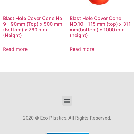
Blast Hole Cover Cone No.
Blast Hole Cover Cone
9 – 90mm (Top) x 500 mm
NO.10 – 115 mm (top) x 311
(Bottom) x 260 mm
mm(bottom) x 1000 mm
(Height)
(height)
Read more
Read more
2020 © Eco Plastics. All Rights Reserved.