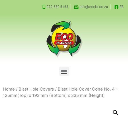
072 580 5163
info@ecofs.co.za
FB
Home
/
Blast Hole Covers
/ Blast Hole Cover Cone No. 4 –
125mm(Top) x 193 mm (Bottom) x 335 mm (Height)