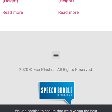
(Height)
(Height)
Read more
Read more
2020 © Eco Plastics. All Rights Reserved.
We use cookies to ensure that we give you the best