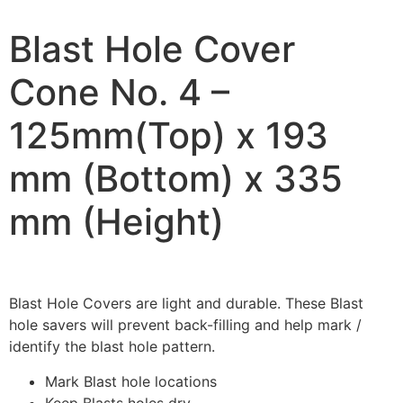
Blast Hole Cover
Cone No. 4 –
125mm(Top) x 193
mm (Bottom) x 335
mm (Height)
Blast Hole Covers are light and durable. These Blast
hole savers will prevent back-filling and help mark /
identify the blast hole pattern.
Mark Blast hole locations
Keep Blasts holes dry