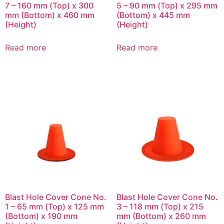
7 – 160 mm (Top) x 300
5 – 90 mm (Top) x 295 mm
mm (Bottom) x 460 mm
(Bottom) x 445 mm
(Height)
(Height)
Read more
Read more
Blast Hole Cover Cone No.
Blast Hole Cover Cone No.
1 – 65 mm (Top) x 125 mm
3 – 118 mm (Top) x 215
(Bottom) x 190 mm
mm (Bottom) x 260 mm