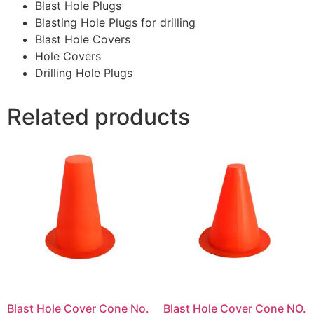
Blast Hole Plugs
Blasting Hole Plugs for drilling
Blast Hole Covers
Hole Covers
Drilling Hole Plugs
Related products
Blast Hole Cover Cone No.
Blast Hole Cover Cone NO.