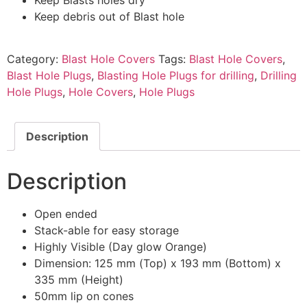
Keep debris out of Blast hole
Category:
Blast Hole Covers
Tags:
Blast Hole Covers
,
Blast Hole Plugs
,
Blasting Hole Plugs for drilling
,
Drilling
Hole Plugs
,
Hole Covers
,
Hole Plugs
Description
Description
Open ended
Stack-able for easy storage
Highly Visible (Day glow Orange)
Dimension: 125 mm (Top) x 193 mm (Bottom) x
335 mm (Height)
50mm lip on cones