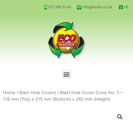
072 580 5163
info@ecofs.co.za
FB
Home
/
Blast Hole Covers
/ Blast Hole Cover Cone No. 3 –
118 mm (Top) x 215 mm (Bottom) x 260 mm (Height)