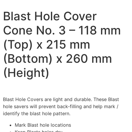
Blast Hole Cover
Cone No. 3 – 118 mm
(Top) x 215 mm
(Bottom) x 260 mm
(Height)
Blast Hole Covers are light and durable. These Blast
hole savers will prevent back-filling and help mark /
identify the blast hole pattern.
Mark Blast hole locations
Keep Blasts holes dry