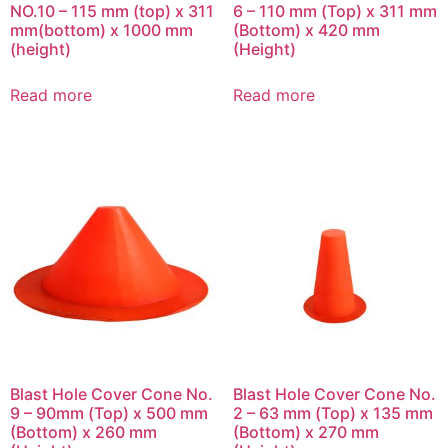
NO.10 – 115 mm (top) x 311
6 – 110 mm (Top) x 311 mm
mm(bottom) x 1000 mm
(Bottom) x 420 mm
(height)
(Height)
Read more
Read more
Blast Hole Cover Cone No.
Blast Hole Cover Cone No.
9 – 90mm (Top) x 500 mm
2 – 63 mm (Top) x 135 mm
(Bottom) x 260 mm
(Bottom) x 270 mm