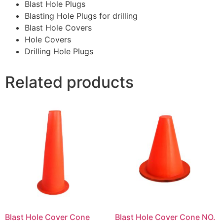
Blast Hole Plugs
Blasting Hole Plugs for drilling
Blast Hole Covers
Hole Covers
Drilling Hole Plugs
Related products
Blast Hole Cover Cone
Blast Hole Cover Cone NO.