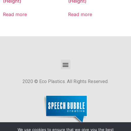
(Height)
(Height)
Read more
Read more
2020 © Eco Plastics. All Rights Reserved.
We use cookies to ensure that we give you the best