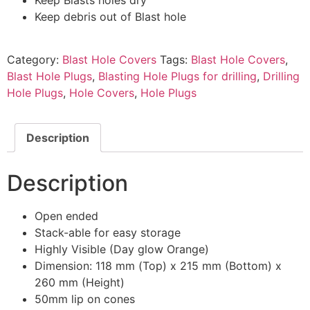
Keep debris out of Blast hole
Category:
Blast Hole Covers
Tags:
Blast Hole Covers
,
Blast Hole Plugs
,
Blasting Hole Plugs for drilling
,
Drilling
Hole Plugs
,
Hole Covers
,
Hole Plugs
Description
Description
Open ended
Stack-able for easy storage
Highly Visible (Day glow Orange)
Dimension: 118 mm (Top) x 215 mm (Bottom) x
260 mm (Height)
50mm lip on cones